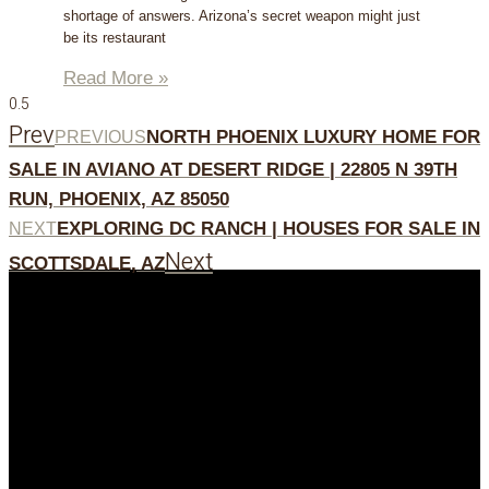
shortage of answers. Arizona’s secret weapon might just
be its restaurant
Read More »
Prev
NORTH PHOENIX LUXURY HOME FOR
PREVIOUS
SALE IN AVIANO AT DESERT RIDGE | 22805 N 39TH
RUN, PHOENIX, AZ 85050
EXPLORING DC RANCH | HOUSES FOR SALE IN
NEXT
Next
SCOTTSDALE, AZ