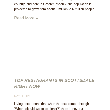
country, and here in Greater Phoenix, the population is
projected to grow from about 5 million to 6 million people
Read More »
TOP RESTAURANTS IN SCOTTSDALE
RIGHT NOW
MAY 11, 2026
Living here means that when the text comes through,
“Where should we go to dinner?” there is never a