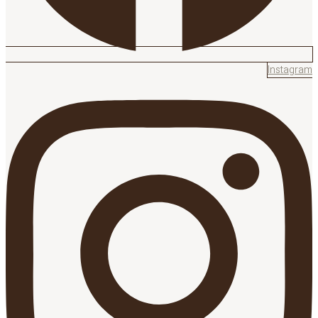
Instagram