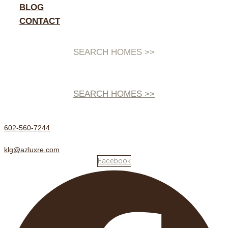
BLOG
CONTACT
SEARCH HOMES >>
SEARCH HOMES >>
602-560-7244
klg@azluxre.com
Facebook