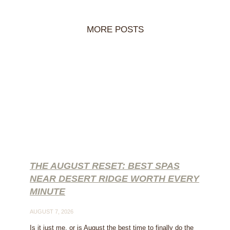
MORE POSTS
THE AUGUST RESET: BEST SPAS
NEAR DESERT RIDGE WORTH EVERY
MINUTE
AUGUST 7, 2026
Is it just me, or is August the best time to finally do the