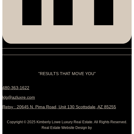
"RESULTS THAT MOVE YOU"
480-363-1622
klg@azluxre.com
Retsy : 20645 N. Pima Road, Unit 130 Scottsdale, AZ 85255
Copyright © 2025 Kimberly Lowe Luxury Real Estate. All Rights Reserved.
Real Estate Website Design by