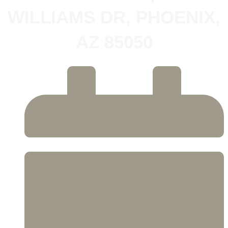
WILLIAMS DR, PHOENIX,
AZ 85050