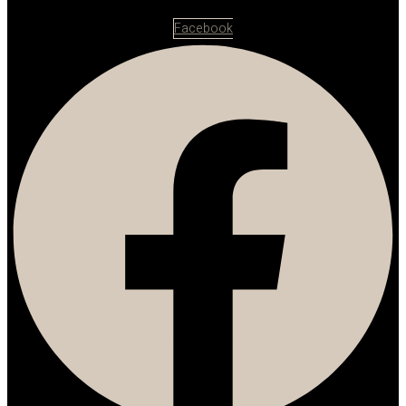
Facebook