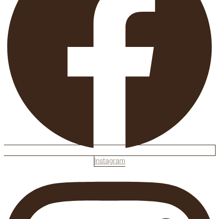
Instagram