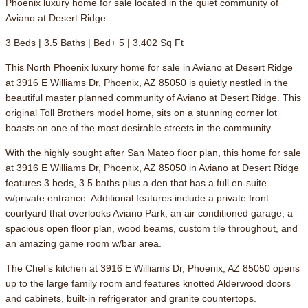
Phoenix luxury home for sale located in the quiet community of
Aviano at Desert Ridge.
3 Beds | 3.5 Baths | Bed+ 5 | 3,402 Sq Ft
This North Phoenix luxury home for sale in Aviano at Desert Ridge
at 3916 E Williams Dr, Phoenix, AZ 85050 is quietly nestled in the
beautiful master planned community of Aviano at Desert Ridge. This
original Toll Brothers model home, sits on a stunning corner lot
boasts on one of the most desirable streets in the community.
With the highly sought after San Mateo floor plan, this home for sale
at 3916 E Williams Dr, Phoenix, AZ 85050 in Aviano at Desert Ridge
features 3 beds, 3.5 baths plus a den that has a full en-suite
w/private entrance. Additional features include a private front
courtyard that overlooks Aviano Park, an air conditioned garage, a
spacious open floor plan, wood beams, custom tile throughout, and
an amazing game room w/bar area.
The Chef’s kitchen at 3916 E Williams Dr, Phoenix, AZ 85050 opens
up to the large family room and features knotted Alderwood doors
and cabinets, built-in refrigerator and granite countertops.