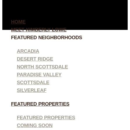
HOME
MEET KIMBERLY LOWE
FEATURED NEIGHBORHOODS
ARCADIA
DESERT RIDGE
NORTH SCOTTSDALE
PARADISE VALLEY
SCOTTSDALE
SILVERLEAF
FEATURED PROPERTIES
FEATURED PROPERTIES
COMING SOON