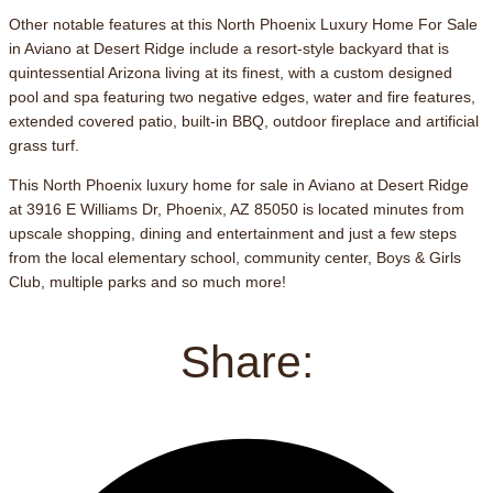
Other notable features at this North Phoenix Luxury Home For Sale
in Aviano at Desert Ridge include a resort-style backyard that is
quintessential Arizona living at its finest, with a custom designed
pool and spa featuring two negative edges, water and fire features,
extended covered patio, built-in BBQ, outdoor fireplace and artificial
grass turf.
This North Phoenix luxury home for sale in Aviano at Desert Ridge
at 3916 E Williams Dr, Phoenix, AZ 85050 is located minutes from
upscale shopping, dining and entertainment and just a few steps
from the local elementary school, community center, Boys & Girls
Club, multiple parks and so much more!
Share: