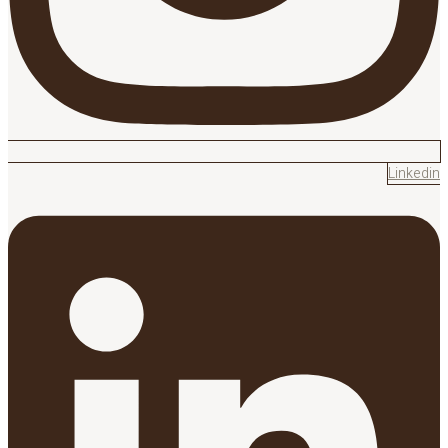
Linkedin