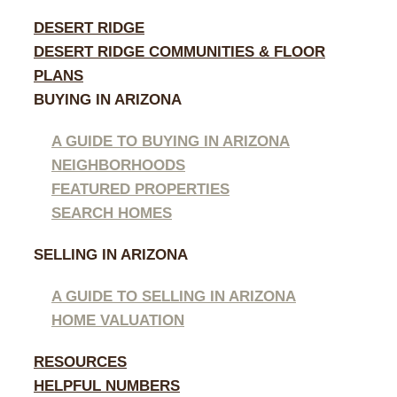
DESERT RIDGE
DESERT RIDGE COMMUNITIES & FLOOR
PLANS
BUYING IN ARIZONA
A GUIDE TO BUYING IN ARIZONA
NEIGHBORHOODS
FEATURED PROPERTIES
SEARCH HOMES
SELLING IN ARIZONA
A GUIDE TO SELLING IN ARIZONA
HOME VALUATION
RESOURCES
HELPFUL NUMBERS