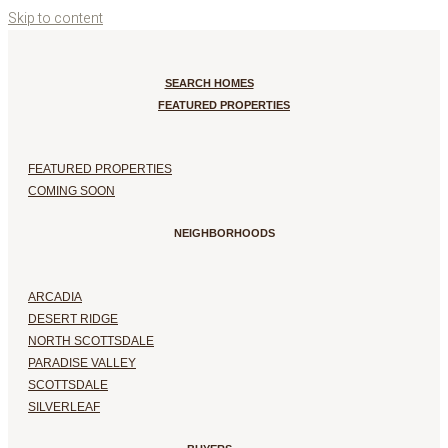
Skip to content
SEARCH HOMES
FEATURED PROPERTIES
FEATURED PROPERTIES
COMING SOON
NEIGHBORHOODS
ARCADIA
DESERT RIDGE
NORTH SCOTTSDALE
PARADISE VALLEY
SCOTTSDALE
SILVERLEAF