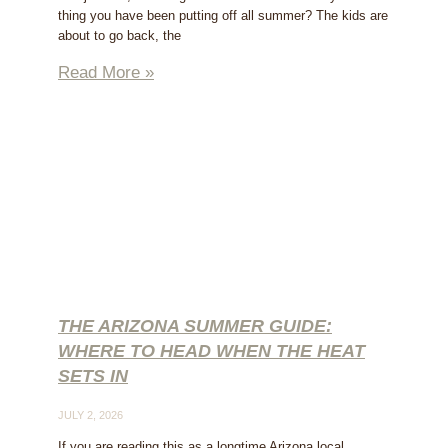
thing you have been putting off all summer? The kids are
about to go back, the
Read More »
THE ARIZONA SUMMER GUIDE:
WHERE TO HEAD WHEN THE HEAT
SETS IN
JULY 2, 2026
If you are reading this as a longtime Arizona local,