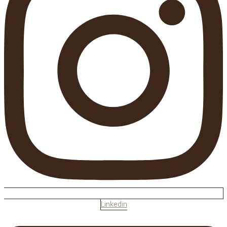
Linkedin