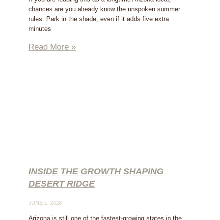
chances are you already know the unspoken summer
rules. Park in the shade, even if it adds five extra
minutes
Read More »
INSIDE THE GROWTH SHAPING
DESERT RIDGE
JUNE 1, 2026
Arizona is still one of the fastest-growing states in the