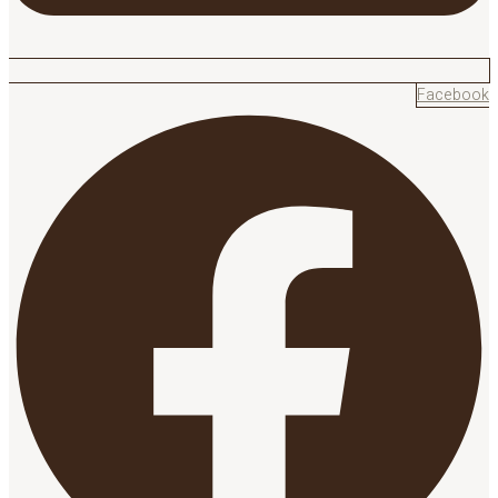
Facebook