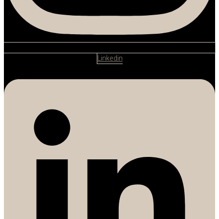
Linkedin