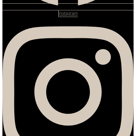
Instagram