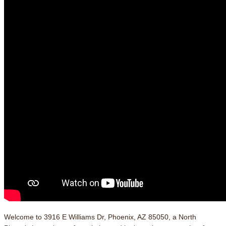
Welcome to 3916 E Williams Dr, Phoenix, AZ 85050, a North