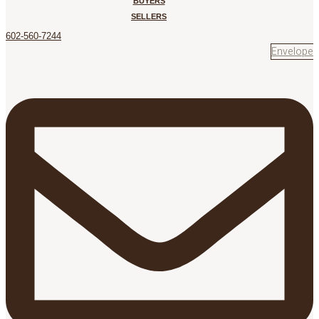
BUYERS
SELLERS
602-560-7244
Envelope