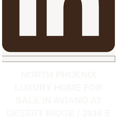
NORTH PHOENIX
LUXURY HOME FOR
SALE IN AVIANO AT
DESERT RIDGE | 3916 E