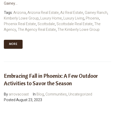
Gainey...
Tags:
Arizona
,
Arizona Real Estate
,
Az Real Estate
,
Gainey Ranch
,
Kimberly Lowe Group
,
Luxury Home
,
Luxury Living
,
Phoenix
,
Phoenix Real Estate
,
Scottsdale
,
Scottsdale Real Estate
,
The
Agency
,
The Agency Real Estate
,
The Kimberly Lowe Group
MORE
Embracing Fall in Phoenix: A Few Outdoor
Activities to Savor the Season
By
arrovacoast
In
Blog
,
Communities
,
Uncategorized
Posted
August 23, 2023