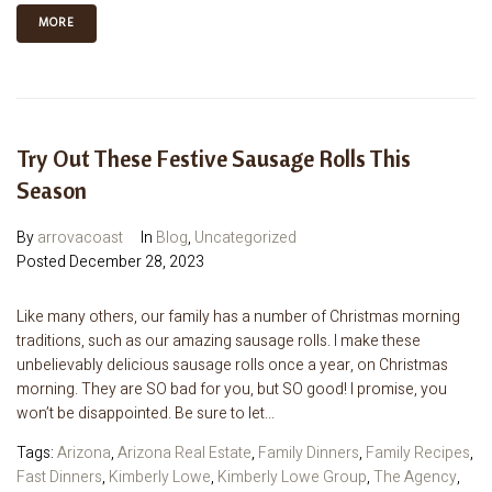
MORE
Try Out These Festive Sausage Rolls This
Season
By
arrovacoast
In
Blog
,
Uncategorized
Posted
December 28, 2023
Like many others, our family has a number of Christmas morning
traditions, such as our amazing sausage rolls. I make these
unbelievably delicious sausage rolls once a year, on Christmas
morning. They are SO bad for you, but SO good! I promise, you
won’t be disappointed. Be sure to let...
Tags:
Arizona
,
Arizona Real Estate
,
Family Dinners
,
Family Recipes
,
Fast Dinners
,
Kimberly Lowe
,
Kimberly Lowe Group
,
The Agency
,