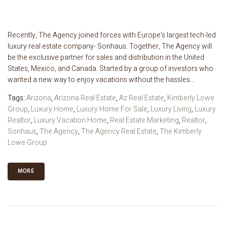
Recently, The Agency joined forces with Europe's largest tech-led
luxury real estate company- Sonhaus. Together, The Agency will
be the exclusive partner for sales and distribution in the United
States, Mexico, and Canada. Started by a group of investors who
wanted a new way to enjoy vacations without the hassles...
Tags:
Arizona
,
Arizona Real Estate
,
Az Real Estate
,
Kimberly Lowe
Group
,
Luxury Home
,
Luxury Home For Sale
,
Luxury Living
,
Luxury
Realtor
,
Luxury Vacation Home
,
Real Estate Marketing
,
Realtor
,
Sonhaus
,
The Agency
,
The Agency Real Estate
,
The Kimberly
Lowe Group
MORE