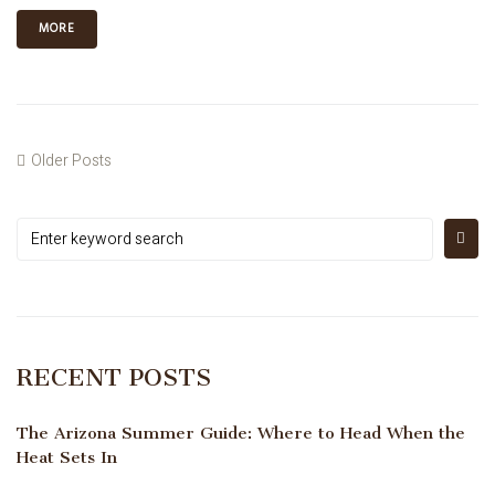
MORE
Older Posts
RECENT POSTS
The Arizona Summer Guide: Where to Head When the
Heat Sets In