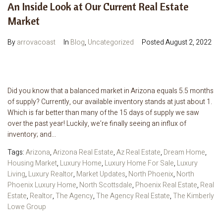
An Inside Look at Our Current Real Estate
Market
By
arrovacoast
In
Blog
,
Uncategorized
Posted
August 2, 2022
Did you know that a balanced market in Arizona equals 5.5 months
of supply? Currently, our available inventory stands at just about 1.
Which is far better than many of the 15 days of supply we saw
over the past year! Luckily, we’re finally seeing an influx of
inventory; and...
Tags:
Arizona
,
Arizona Real Estate
,
Az Real Estate
,
Dream Home
,
Housing Market
,
Luxury Home
,
Luxury Home For Sale
,
Luxury
Living
,
Luxury Realtor
,
Market Updates
,
North Phoenix
,
North
Phoenix Luxury Home
,
North Scottsdale
,
Phoenix Real Estate
,
Real
Estate
,
Realtor
,
The Agency
,
The Agency Real Estate
,
The Kimberly
Lowe Group