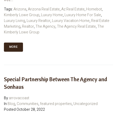
Tags:
Arizona
,
Arizona Real Estate
,
Az Real Estate
,
Homebot
,
Kimberly Lowe Group
,
Luxury Home
,
Luxury Home For Sale
,
Luxury Living
,
Luxury Realtor
,
Luxury Vacation Home
,
Real Estate
Marketing
,
Realtor
,
The Agency
,
The Agency Real Estate
,
The
Kimberly Lowe Group
MORE
Special Partnership Between The Agency and
Sonhaus
By
arrovacoast
In
Blog
,
Communities
,
featured properties
,
Uncategorized
Posted
October 28, 2022