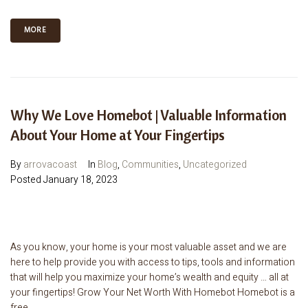
MORE
Why We Love Homebot | Valuable Information
About Your Home at Your Fingertips
By
arrovacoast
In
Blog
,
Communities
,
Uncategorized
Posted
January 18, 2023
As you know, your home is your most valuable asset and we are
here to help provide you with access to tips, tools and information
that will help you maximize your home’s wealth and equity … all at
your fingertips! Grow Your Net Worth With Homebot Homebot is a
free...