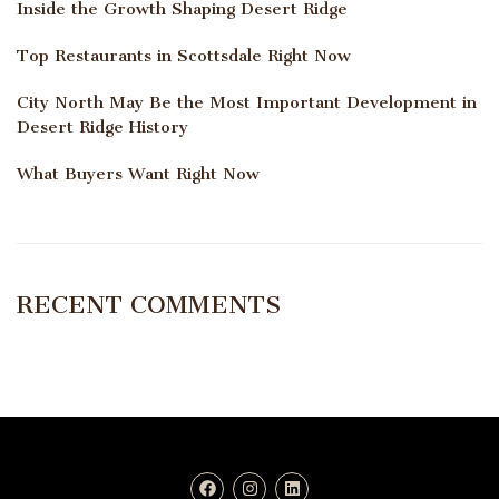
Inside the Growth Shaping Desert Ridge
Top Restaurants in Scottsdale Right Now
City North May Be the Most Important Development in
Desert Ridge History
What Buyers Want Right Now
RECENT COMMENTS