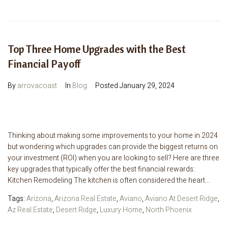
Top Three Home Upgrades with the Best
Financial Payoff
By
arrovacoast
In
Blog
Posted
January 29, 2024
Thinking about making some improvements to your home in 2024
but wondering which upgrades can provide the biggest returns on
your investment (ROI) when you are looking to sell? Here are three
key upgrades that typically offer the best financial rewards:
Kitchen Remodeling The kitchen is often considered the heart...
Tags:
Arizona
,
Arizona Real Estate
,
Aviano
,
Aviano At Desert Ridge
,
Az Real Estate
,
Desert Ridge
,
Luxury Home
,
North Phoenix