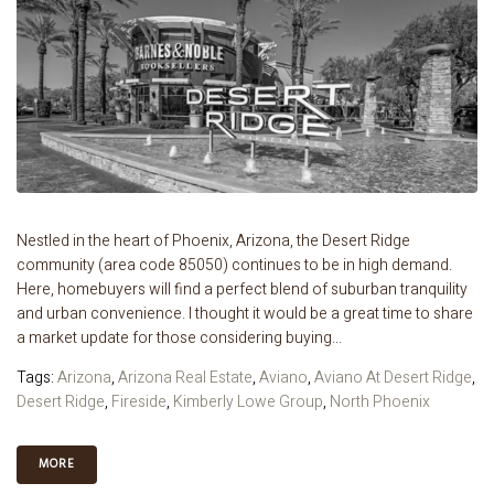
Nestled in the heart of Phoenix, Arizona, the Desert Ridge
community (area code 85050) continues to be in high demand.
Here, homebuyers will find a perfect blend of suburban tranquility
and urban convenience. I thought it would be a great time to share
a market update for those considering buying...
Tags:
Arizona
,
Arizona Real Estate
,
Aviano
,
Aviano At Desert Ridge
,
Desert Ridge
,
Fireside
,
Kimberly Lowe Group
,
North Phoenix
MORE