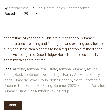
By
arrovacoast
In
Blog
,
Communities
,
Uncategorized
Posted
June 29, 2023
It’s that time of year again. Kids are out of school; summer
temperatures are rising and finding fun and exciting activities for
everyone in the family seems to be a regular topic at the dinner
table. As a long-time Desert Ridge/North Phoenix resident, I’ve
spent my fair share of time...
Tags:
Arizona
,
Arizona Real Estate
,
Arizona Summer
,
Az Real
Estate
,
Back To School
,
Desert Ridge
,
Family Activities
,
Family
Plans
,
Kimberly Lowe Group
,
North Phoenix
,
North Scottsdale
,
Phoenix
,
Real Estate Marketing
,
Summer 2023
,
Summer Activities
,
Summer Plans
,
The Kimberly Lowe Group
MORE