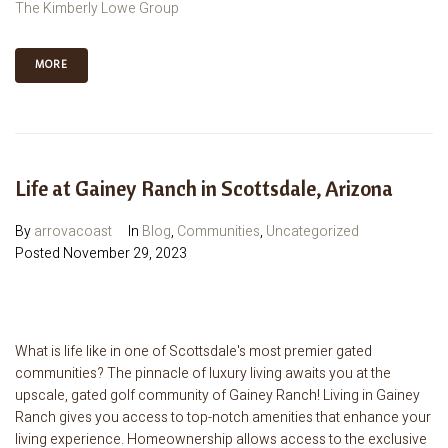
The Kimberly Lowe Group
MORE
Life at Gainey Ranch in Scottsdale, Arizona
By
arrovacoast
In
Blog
,
Communities
,
Uncategorized
Posted
November 29, 2023
What is life like in one of Scottsdale's most premier gated
communities? The pinnacle of luxury living awaits you at the
upscale, gated golf community of Gainey Ranch! Living in Gainey
Ranch gives you access to top-notch amenities that enhance your
living experience. Homeownership allows access to the exclusive