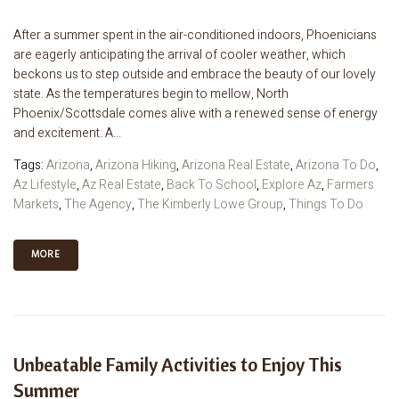
After a summer spent in the air-conditioned indoors, Phoenicians
are eagerly anticipating the arrival of cooler weather, which
beckons us to step outside and embrace the beauty of our lovely
state. As the temperatures begin to mellow, North
Phoenix/Scottsdale comes alive with a renewed sense of energy
and excitement. A...
Tags:
Arizona
,
Arizona Hiking
,
Arizona Real Estate
,
Arizona To Do
,
Az Lifestyle
,
Az Real Estate
,
Back To School
,
Explore Az
,
Farmers
Markets
,
The Agency
,
The Kimberly Lowe Group
,
Things To Do
MORE
Unbeatable Family Activities to Enjoy This
Summer