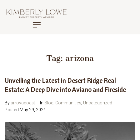
Tag:
arizona
Unveiling the Latest in Desert Ridge Real
Estate: A Deep Dive into Aviano and Fireside
By
arrovacoast
In
Blog
,
Communities
,
Uncategorized
Posted
May 29, 2024