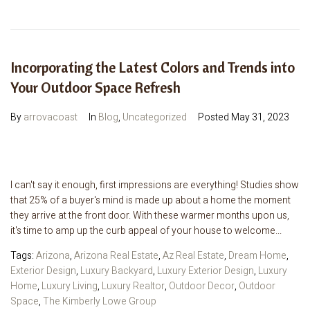
Incorporating the Latest Colors and Trends into
Your Outdoor Space Refresh
By
arrovacoast
In
Blog
,
Uncategorized
Posted
May 31, 2023
I can't say it enough, first impressions are everything! Studies show
that 25% of a buyer's mind is made up about a home the moment
they arrive at the front door. With these warmer months upon us,
it's time to amp up the curb appeal of your house to welcome...
Tags:
Arizona
,
Arizona Real Estate
,
Az Real Estate
,
Dream Home
,
Exterior Design
,
Luxury Backyard
,
Luxury Exterior Design
,
Luxury
Home
,
Luxury Living
,
Luxury Realtor
,
Outdoor Decor
,
Outdoor
Space
,
The Kimberly Lowe Group