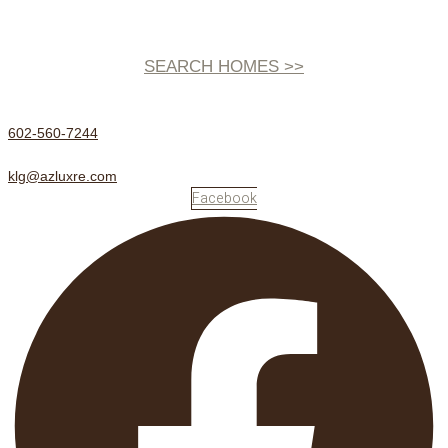
SEARCH HOMES >>
602-560-7244
klg@azluxre.com
Facebook