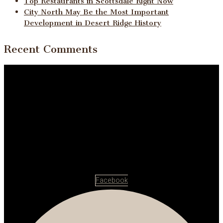
Top Restaurants in Scottsdale Right Now
City North May Be the Most Important
Development in Desert Ridge History
Recent Comments
Facebook