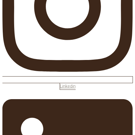
Linkedin