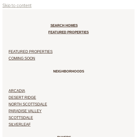
Skip to content
SEARCH HOMES
FEATURED PROPERTIES
FEATURED PROPERTIES
COMING SOON
NEIGHBORHOODS
ARCADIA
DESERT RIDGE
NORTH SCOTTSDALE
PARADISE VALLEY
SCOTTSDALE
SILVERLEAF