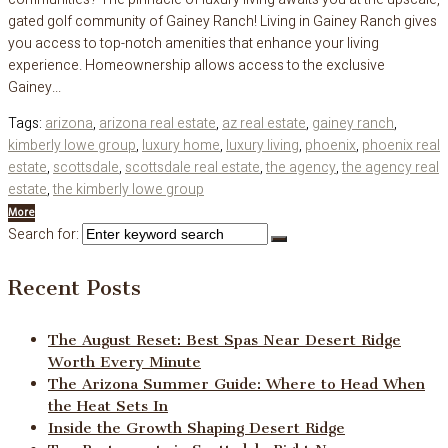
gated golf community of Gainey Ranch! Living in Gainey Ranch gives
you access to top-notch amenities that enhance your living
experience. Homeownership allows access to the exclusive
Gainey...
Tags:
arizona
,
arizona real estate
,
az real estate
,
gainey ranch
,
kimberly lowe group
,
luxury home
,
luxury living
,
phoenix
,
phoenix real
estate
,
scottsdale
,
scottsdale real estate
,
the agency
,
the agency real
estate
,
the kimberly lowe group
More
Search for:
Recent Posts
The August Reset: Best Spas Near Desert Ridge
Worth Every Minute
The Arizona Summer Guide: Where to Head When
the Heat Sets In
Inside the Growth Shaping Desert Ridge