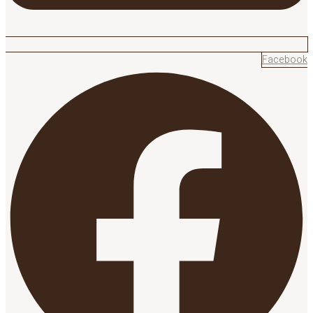
Facebook