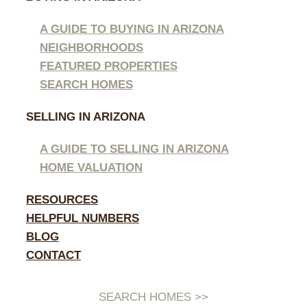
A GUIDE TO BUYING IN ARIZONA
NEIGHBORHOODS
FEATURED PROPERTIES
SEARCH HOMES
SELLING IN ARIZONA
A GUIDE TO SELLING IN ARIZONA
HOME VALUATION
RESOURCES
HELPFUL NUMBERS
BLOG
CONTACT
SEARCH HOMES >>