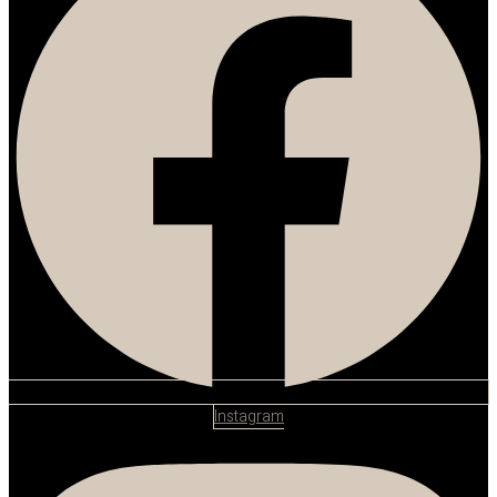
Instagram