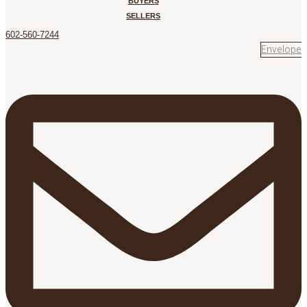
BUYERS
SELLERS
602-560-7244
Envelope