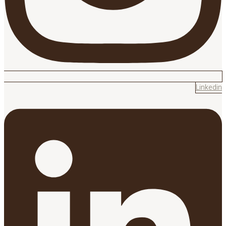
Linkedin