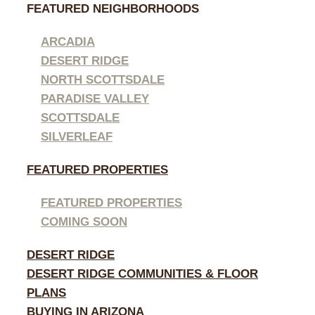
FEATURED NEIGHBORHOODS
ARCADIA
DESERT RIDGE
NORTH SCOTTSDALE
PARADISE VALLEY
SCOTTSDALE
SILVERLEAF
FEATURED PROPERTIES
FEATURED PROPERTIES
COMING SOON
DESERT RIDGE
DESERT RIDGE COMMUNITIES & FLOOR
PLANS
BUYING IN ARIZONA