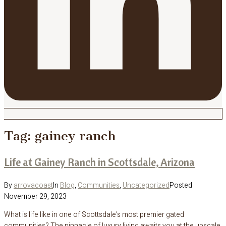
Tag:
gainey ranch
Life at Gainey Ranch in Scottsdale, Arizona
By
arrovacoast
In
Blog
,
Communities
,
Uncategorized
Posted
November 29, 2023
What is life like in one of Scottsdale's most premier gated
communities? The pinnacle of luxury living awaits you at the upscale,