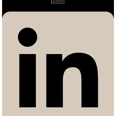
Linkedin