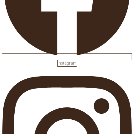
Instagram