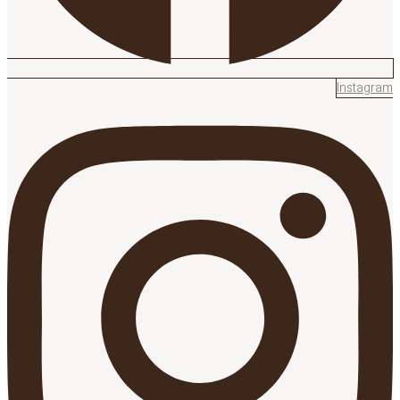
Instagram