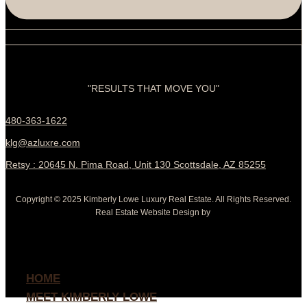
"RESULTS THAT MOVE YOU"
480-363-1622
klg@azluxre.com
Retsy : 20645 N. Pima Road, Unit 130 Scottsdale, AZ 85255
Copyright © 2025 Kimberly Lowe Luxury Real Estate. All Rights Reserved.
Real Estate Website Design by
HOME
MEET KIMBERLY LOWE